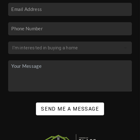
SEND ME A MESSAGE