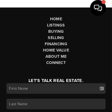
HOME
LISTINGS
BUYING
SELLING
FINANCING
HOME VALUE
ABOUT ME
CONNECT
LET'S TALK REAL ESTATE.