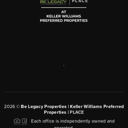
,
2026
©
Be Legacy Properties | Keller Williams Preferred
Properties |
PLACE
Each office is independently owned and
operated.