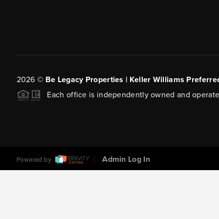
2026
©
Be Legacy Properties | Keller Williams Preferre
Each office is independently owned and operate
Admin Log In
Powered by