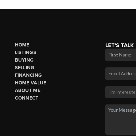
HOME
LET'S TALK
LISTINGS
BUYING
SELLING
FINANCING
HOME VALUE
ABOUT ME
CONNECT