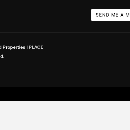
SEND ME A 
d Properties |
PLACE
d.