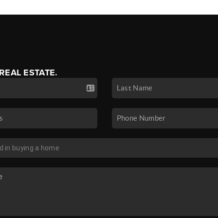
 REAL ESTATE.