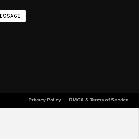
MESSAGE
Privacy Policy
DMCA & Terms of Service