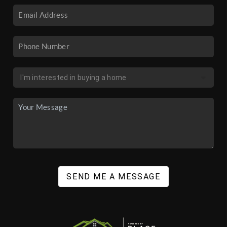
SEND ME A MESSAGE