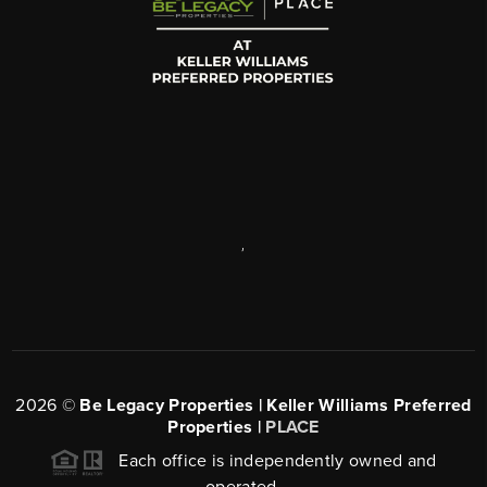
,
2026
©
Be Legacy Properties | Keller Williams Preferred
Properties |
PLACE
Each office is independently owned and
operated.