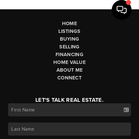
HOME
LISTINGS
BUYING
SELLING
FINANCING
HOME VALUE
ABOUT ME
CONNECT
LET'S TALK REAL ESTATE.