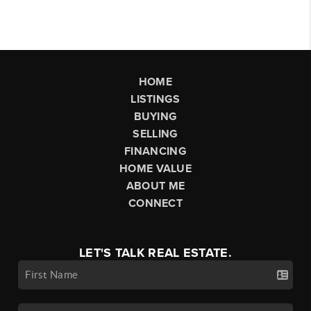
HOME
LISTINGS
BUYING
SELLING
FINANCING
HOME VALUE
ABOUT ME
CONNECT
LET'S TALK REAL ESTATE.