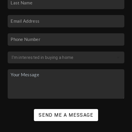
SEND ME A MESSAGE