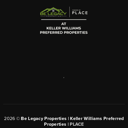
,
2026
©
Be Legacy Properties | Keller Williams Preferred
Properties |
PLACE