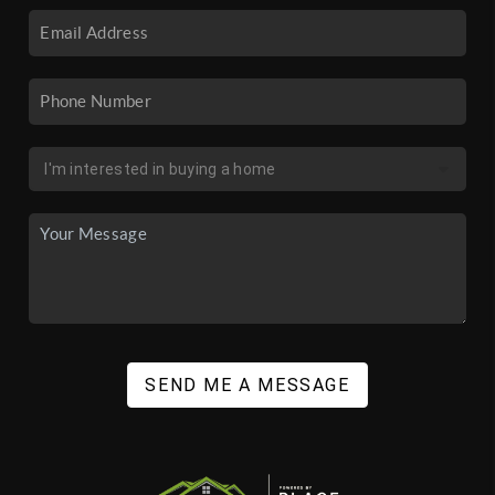
SEND ME A MESSAGE