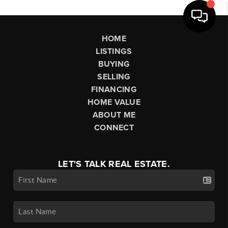
HOME
LISTINGS
BUYING
SELLING
FINANCING
HOME VALUE
ABOUT ME
CONNECT
LET'S TALK REAL ESTATE.