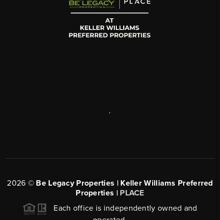
,
2026
©
Be Legacy Properties | Keller Williams Preferred
Properties |
PLACE
Each office is independently owned and
operated.