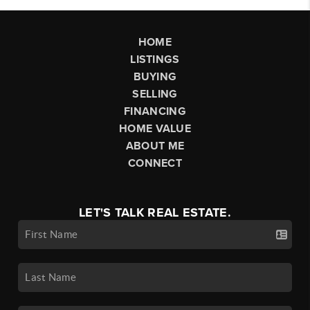
HOME
LISTINGS
BUYING
SELLING
FINANCING
HOME VALUE
ABOUT ME
CONNECT
LET'S TALK REAL ESTATE.