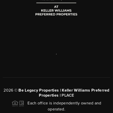
,
2026
©
Be Legacy Properties | Keller Williams Preferred
Properties |
PLACE
Each office is independently owned and
operated.