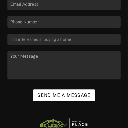
SEND ME A MESSAGE