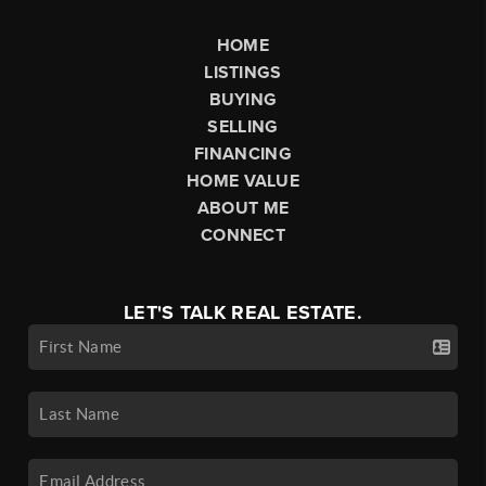
HOME
LISTINGS
BUYING
SELLING
FINANCING
HOME VALUE
ABOUT ME
CONNECT
LET'S TALK REAL ESTATE.