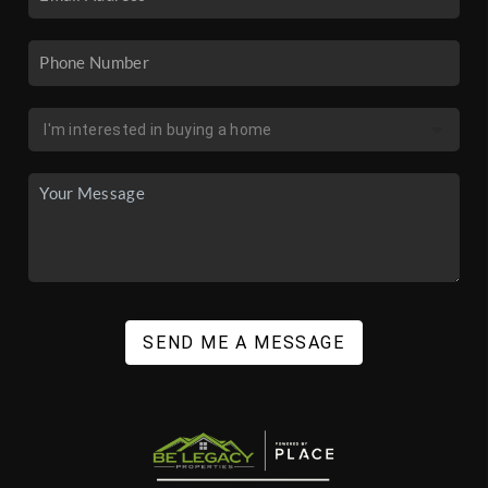
SEND ME A MESSAGE