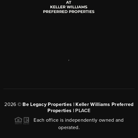
,
2026
©
Be Legacy Properties | Keller Williams Preferred
Properties |
PLACE
Each office is independently owned and
operated.