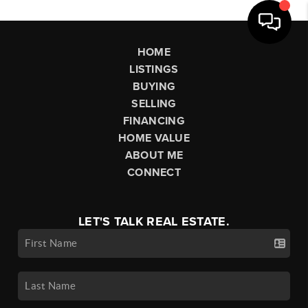
HOME
LISTINGS
BUYING
SELLING
FINANCING
HOME VALUE
ABOUT ME
CONNECT
LET'S TALK REAL ESTATE.