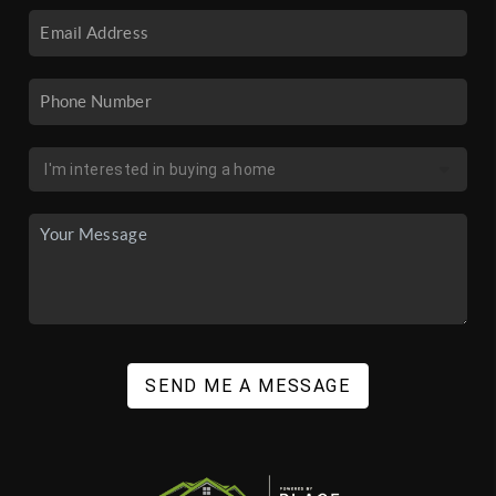
SEND ME A MESSAGE