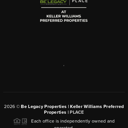
,
2026
©
Be Legacy Properties | Keller Williams Preferred
Properties |
PLACE
Each office is independently owned and
operated.