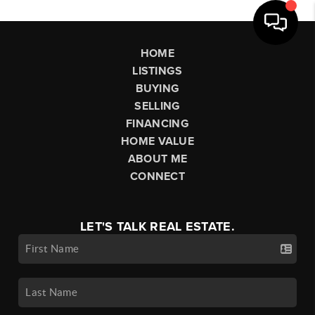
HOME
LISTINGS
BUYING
SELLING
FINANCING
HOME VALUE
ABOUT ME
CONNECT
LET'S TALK REAL ESTATE.