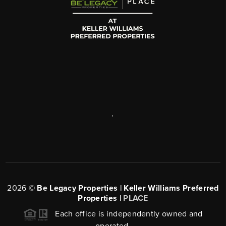
,
2026
©
Be Legacy Properties | Keller Williams Preferred
Properties |
PLACE
Each office is independently owned and
operated.