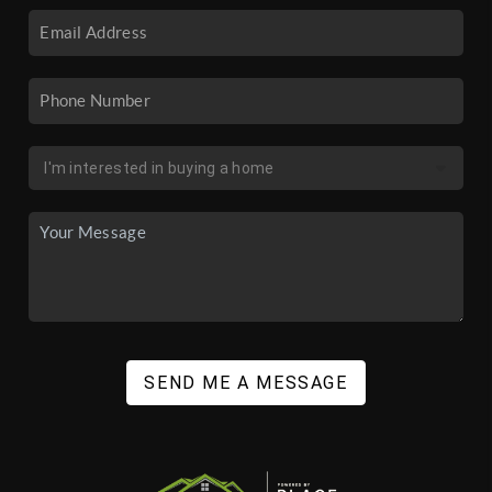
SEND ME A MESSAGE