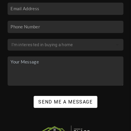
SEND ME A MESSAGE