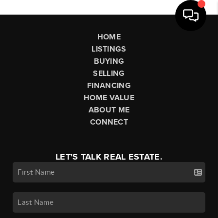
HOME
LISTINGS
BUYING
SELLING
FINANCING
HOME VALUE
ABOUT ME
CONNECT
LET'S TALK REAL ESTATE.