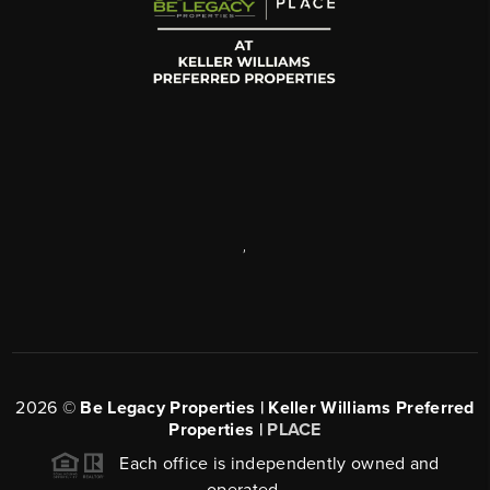
,
2026
©
Be Legacy Properties | Keller Williams Preferred
Properties |
PLACE
Each office is independently owned and
operated.