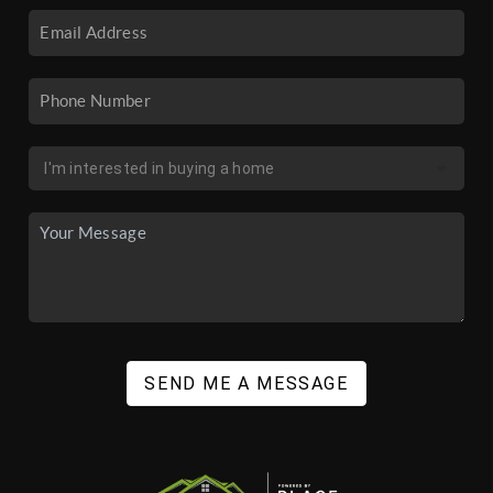
SEND ME A MESSAGE