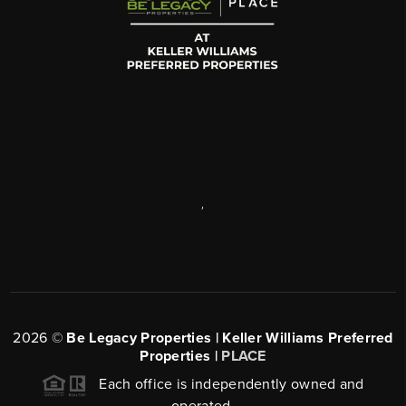
,
2026
©
Be Legacy Properties | Keller Williams Preferred
Properties |
PLACE
Each office is independently owned and
operated.