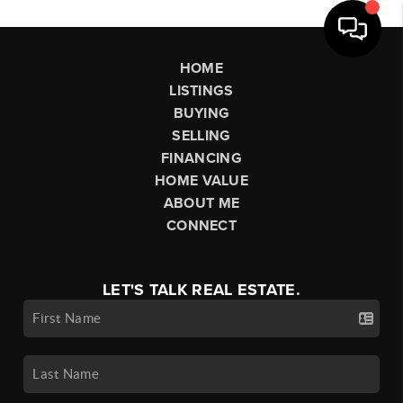
HOME
LISTINGS
BUYING
SELLING
FINANCING
HOME VALUE
ABOUT ME
CONNECT
LET'S TALK REAL ESTATE.