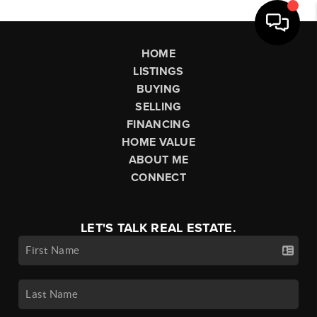
HOME
LISTINGS
BUYING
SELLING
FINANCING
HOME VALUE
ABOUT ME
CONNECT
LET'S TALK REAL ESTATE.