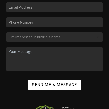
SEND ME A MESSAGE