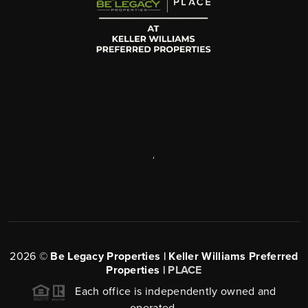
,
2026
©
Be Legacy Properties | Keller Williams Preferred
Properties |
PLACE
Each office is independently owned and
operated.