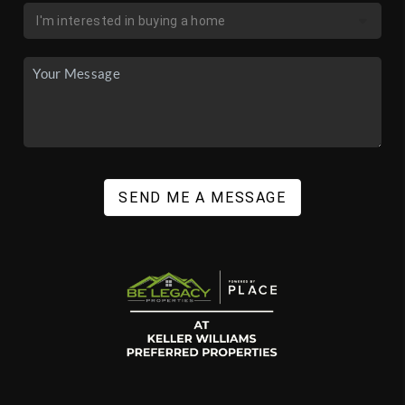
SEND ME A MESSAGE