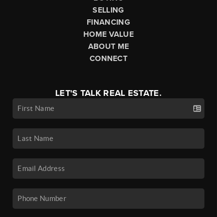
SELLING
FINANCING
HOME VALUE
ABOUT ME
CONNECT
LET'S TALK REAL ESTATE.