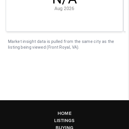
HOME
LISTINGS
BUYING