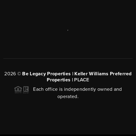
,
2026
©
Be Legacy Properties | Keller Williams Preferred
Properties |
PLACE
Each office is independently owned and
operated.