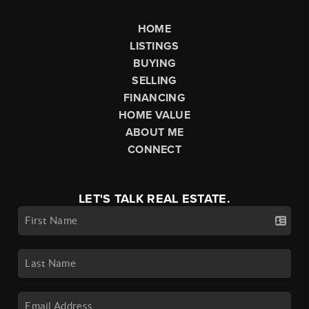
HOME
LISTINGS
BUYING
SELLING
FINANCING
HOME VALUE
ABOUT ME
CONNECT
LET'S TALK REAL ESTATE.