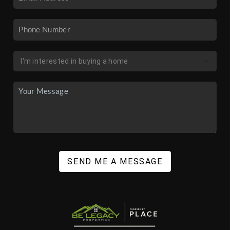
SEND ME A MESSAGE