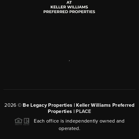
,
2026
©
Be Legacy Properties | Keller Williams Preferred
Properties |
PLACE
Each office is independently owned and
operated.