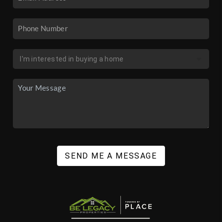
SEND ME A MESSAGE