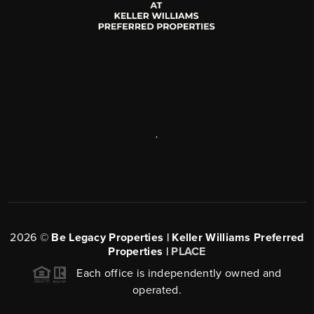
,
2026
©
Be Legacy Properties | Keller Williams Preferred
Properties |
PLACE
Each office is independently owned and
operated.