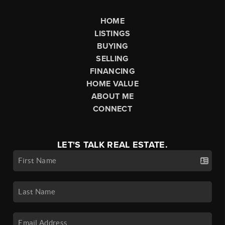
HOME
LISTINGS
BUYING
SELLING
FINANCING
HOME VALUE
ABOUT ME
CONNECT
LET'S TALK REAL ESTATE.