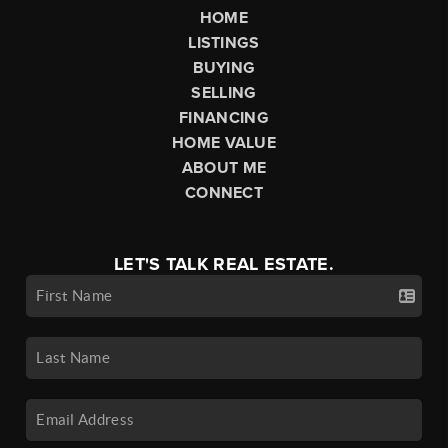
HOME
LISTINGS
BUYING
SELLING
FINANCING
HOME VALUE
ABOUT ME
CONNECT
LET'S TALK REAL ESTATE.