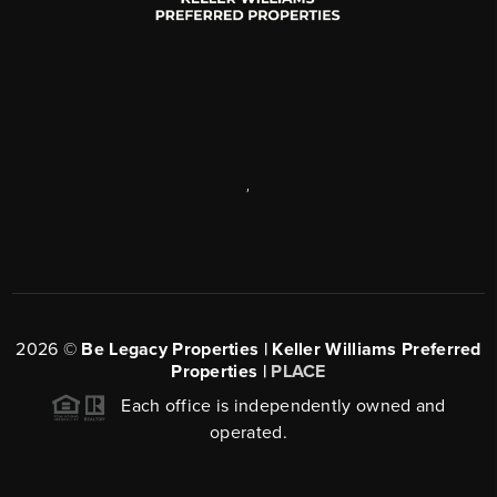
,
2026
©
Be Legacy Properties | Keller Williams Preferred
Properties |
PLACE
Each office is independently owned and
operated.