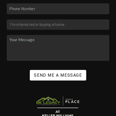
SEND ME A MESSAGE