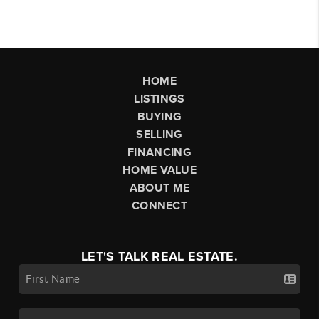
HOME
LISTINGS
BUYING
SELLING
FINANCING
HOME VALUE
ABOUT ME
CONNECT
LET'S TALK REAL ESTATE.