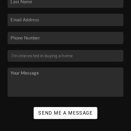
SEND ME A MESSAGE