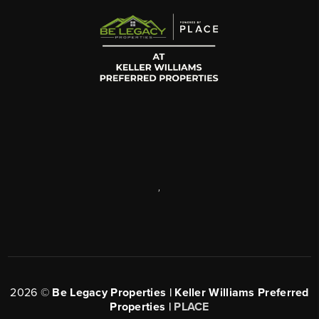
,
2026
©
Be Legacy Properties | Keller Williams Preferred
Properties |
PLACE