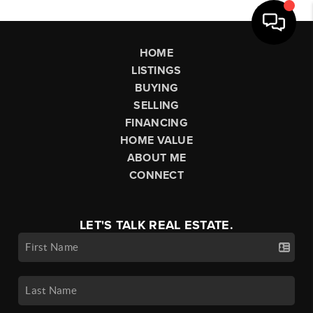
HOME
LISTINGS
BUYING
SELLING
FINANCING
HOME VALUE
ABOUT ME
CONNECT
LET'S TALK REAL ESTATE.