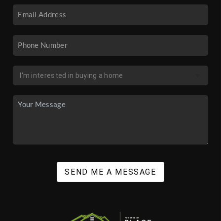
SEND ME A MESSAGE