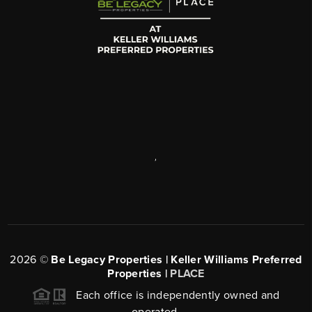
,
2026
©
Be Legacy Properties | Keller Williams Preferred
Properties |
PLACE
Each office is independently owned and
operated.