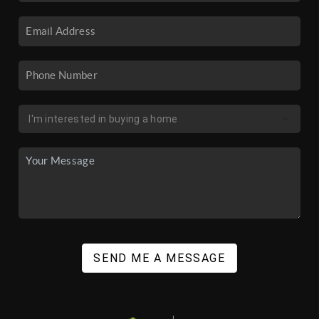
SEND ME A MESSAGE