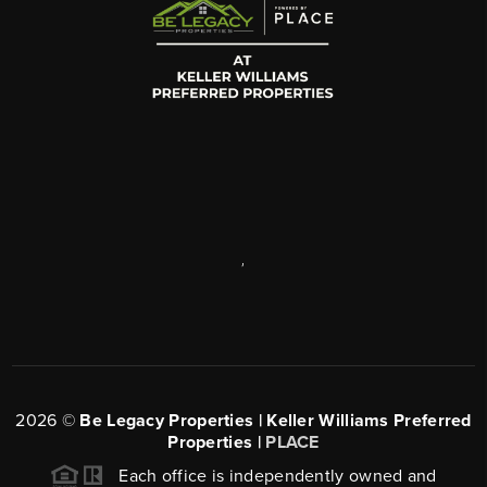
,
2026
©
Be Legacy Properties | Keller Williams Preferred
Properties |
PLACE
Each office is independently owned and