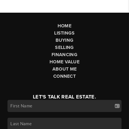
HOME
LISTINGS
BUYING
SELLING
FINANCING
HOME VALUE
ABOUT ME
CONNECT
LET'S TALK REAL ESTATE.