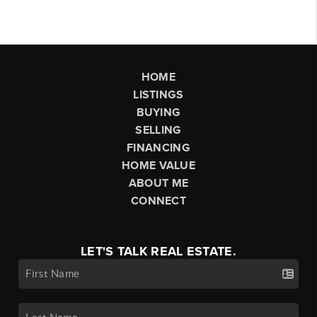
HOME
LISTINGS
BUYING
SELLING
FINANCING
HOME VALUE
ABOUT ME
CONNECT
LET'S TALK REAL ESTATE.