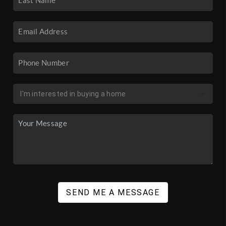
SEND ME A MESSAGE