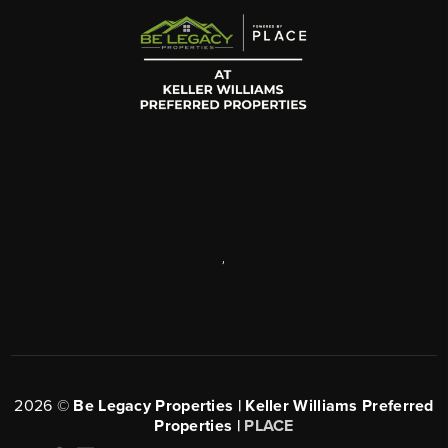
,
2026
©
Be Legacy Properties | Keller Williams Preferred
Properties |
PLACE