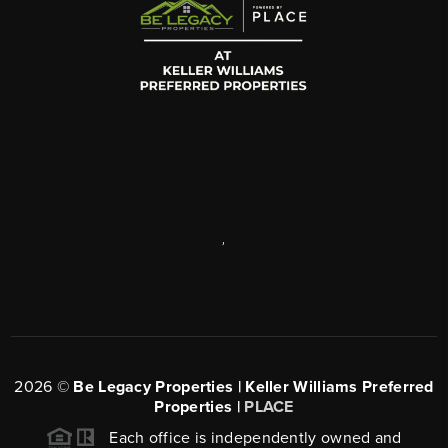
,
2026
©
Be Legacy Properties | Keller Williams Preferred
Properties |
PLACE
Each office is independently owned and