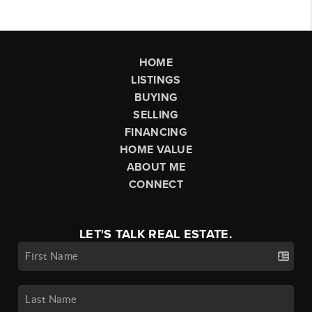
HOME
LISTINGS
BUYING
SELLING
FINANCING
HOME VALUE
ABOUT ME
CONNECT
LET'S TALK REAL ESTATE.