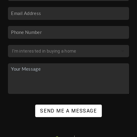
SEND ME A MESSAGE