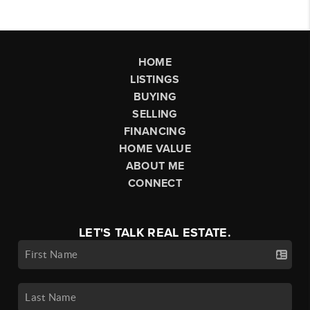
HOME
LISTINGS
BUYING
SELLING
FINANCING
HOME VALUE
ABOUT ME
CONNECT
LET'S TALK REAL ESTATE.