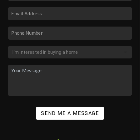
SEND ME A MESSAGE