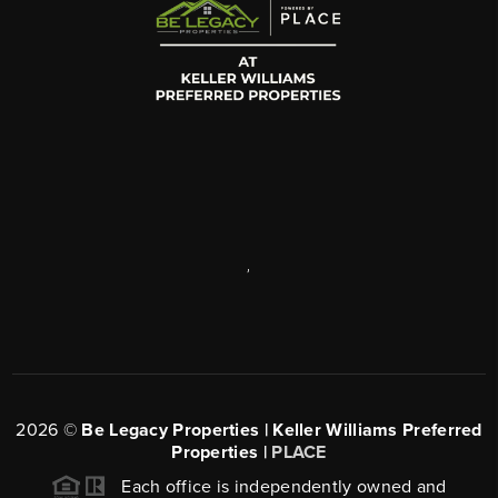
,
2026
©
Be Legacy Properties | Keller Williams Preferred
Properties |
PLACE
Each office is independently owned and