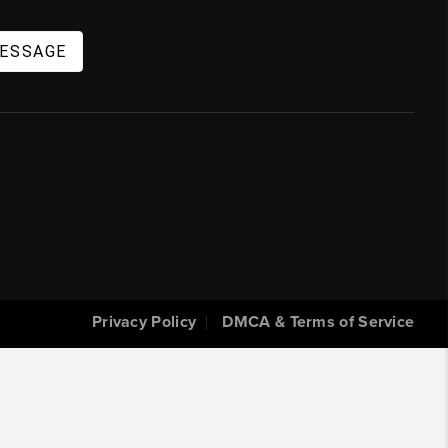
MESSAGE
Privacy Policy
DMCA & Terms of Service