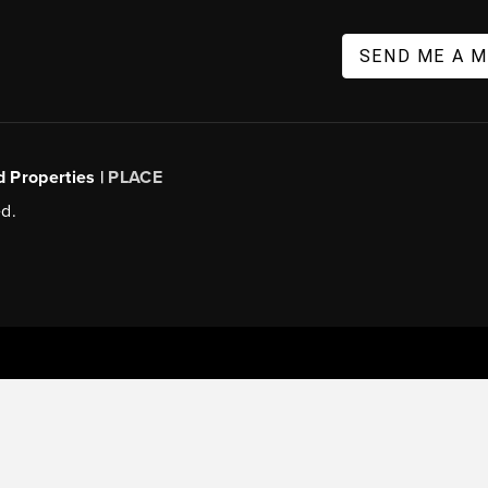
SEND ME A 
d Properties |
PLACE
d.