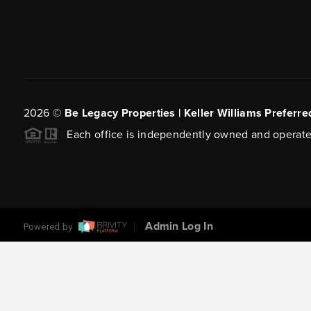
2026
©
Be Legacy Properties | Keller Williams Preferre
Each office is independently owned and operate
Admin Log In
Powered by