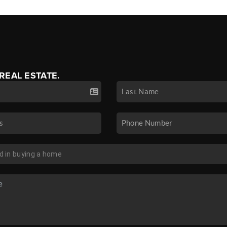
 REAL ESTATE.