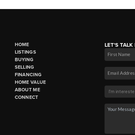
HOME
LET'S TALK
LISTINGS
BUYING
SELLING
FINANCING
HOME VALUE
ABOUT ME
CONNECT