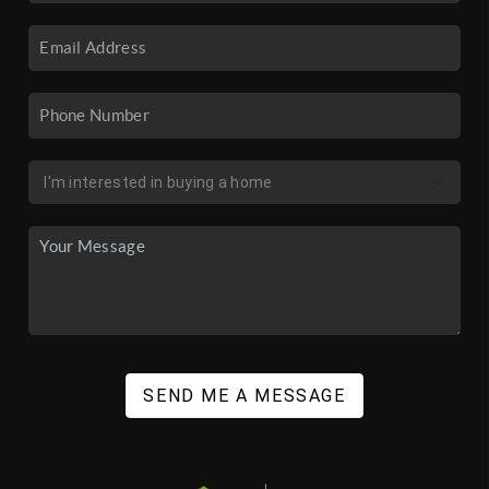
SEND ME A MESSAGE