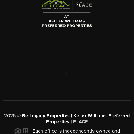
,
2026
©
Be Legacy Properties | Keller Williams Preferred
Properties |
PLACE
Each office is independently owned and