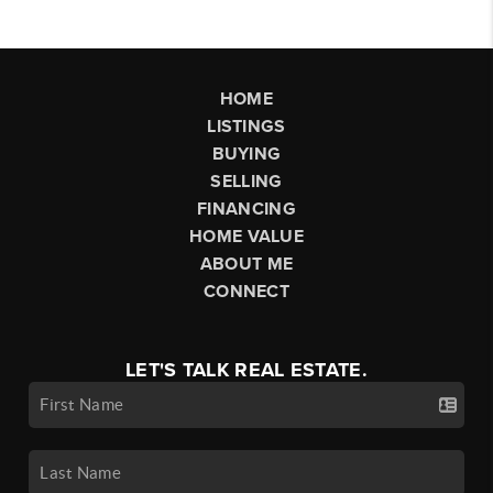
HOME
LISTINGS
BUYING
SELLING
FINANCING
HOME VALUE
ABOUT ME
CONNECT
LET'S TALK REAL ESTATE.