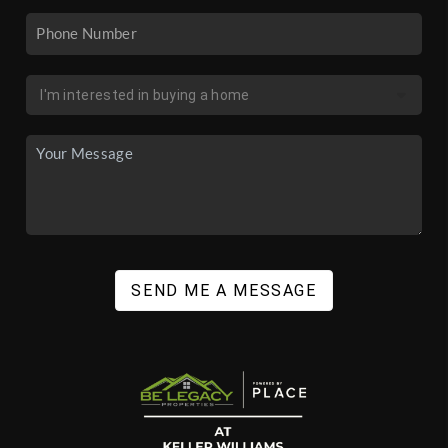
SEND ME A MESSAGE