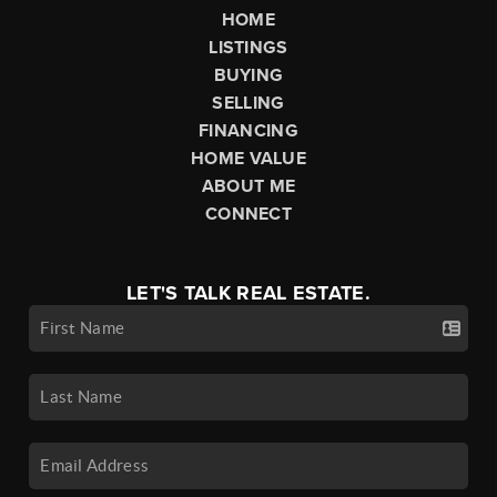
HOME
LISTINGS
BUYING
SELLING
FINANCING
HOME VALUE
ABOUT ME
CONNECT
LET'S TALK REAL ESTATE.