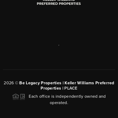
,
2026
©
Be Legacy Properties | Keller Williams Preferred
Properties |
PLACE
Each office is independently owned and
operated.