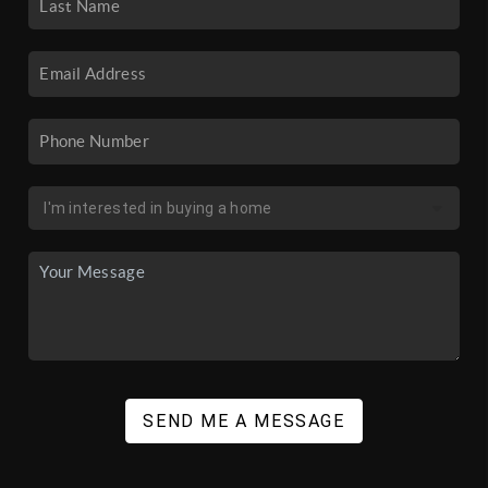
SEND ME A MESSAGE