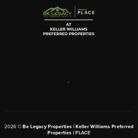
,
2026
©
Be Legacy Properties | Keller Williams Preferred
Properties |
PLACE