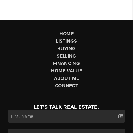
HOME
LISTINGS
BUYING
SELLING
FINANCING
HOME VALUE
ABOUT ME
CONNECT
LET'S TALK REAL ESTATE.