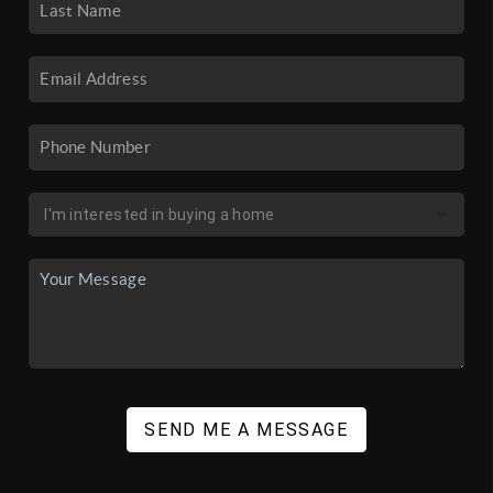
SEND ME A MESSAGE