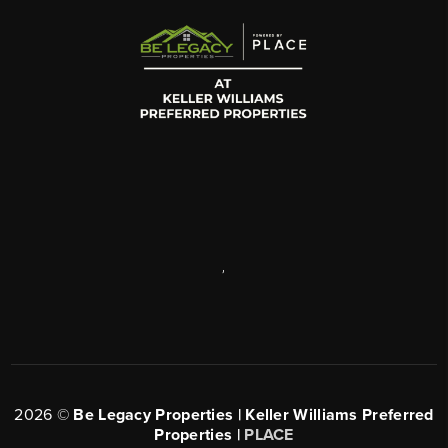
,
2026
©
Be Legacy Properties | Keller Williams Preferred
Properties |
PLACE