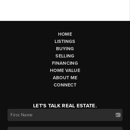
HOME
LISTINGS
BUYING
SELLING
FINANCING
HOME VALUE
ABOUT ME
CONNECT
LET'S TALK REAL ESTATE.