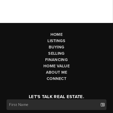
HOME
LISTINGS
BUYING
SELLING
FINANCING
HOME VALUE
ABOUT ME
CONNECT
LET'S TALK REAL ESTATE.