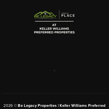
,
2026
©
Be Legacy Properties | Keller Williams Preferred