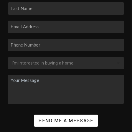
SEND ME A MESSAGE