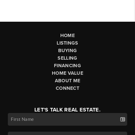
HOME
LISTINGS
BUYING
SELLING
FINANCING
HOME VALUE
ABOUT ME
CONNECT
LET'S TALK REAL ESTATE.