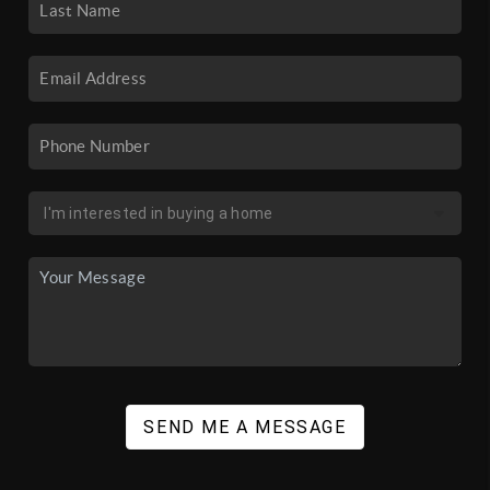
SEND ME A MESSAGE