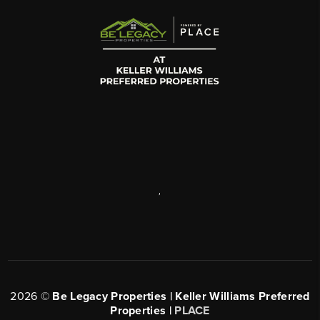
,
2026
©
Be Legacy Properties | Keller Williams Preferred
Properties |
PLACE