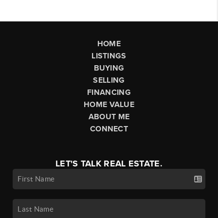
HOME
LISTINGS
BUYING
SELLING
FINANCING
HOME VALUE
ABOUT ME
CONNECT
LET'S TALK REAL ESTATE.