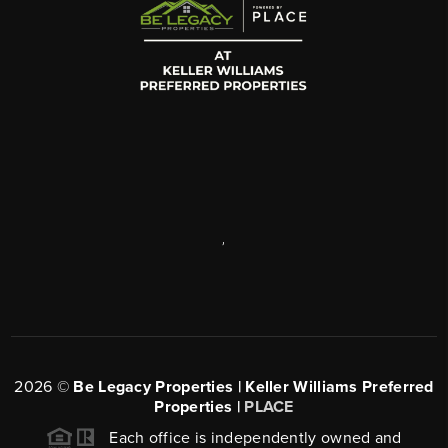
,
2026
©
Be Legacy Properties | Keller Williams Preferred
Properties |
PLACE
Each office is independently owned and