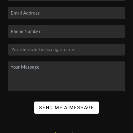
SEND ME A MESSAGE