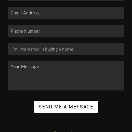
SEND ME A MESSAGE