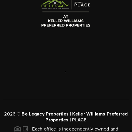
,
2026
©
Be Legacy Properties | Keller Williams Preferred
Properties |
PLACE
Each office is independently owned and