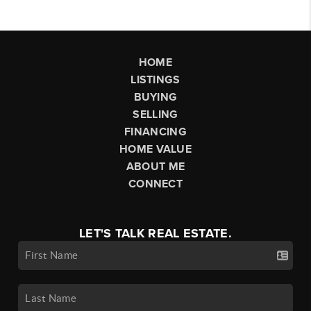
HOME
LISTINGS
BUYING
SELLING
FINANCING
HOME VALUE
ABOUT ME
CONNECT
LET'S TALK REAL ESTATE.