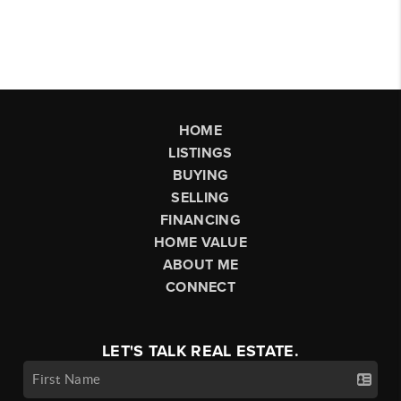
HOME
LISTINGS
BUYING
SELLING
FINANCING
HOME VALUE
ABOUT ME
CONNECT
LET'S TALK REAL ESTATE.