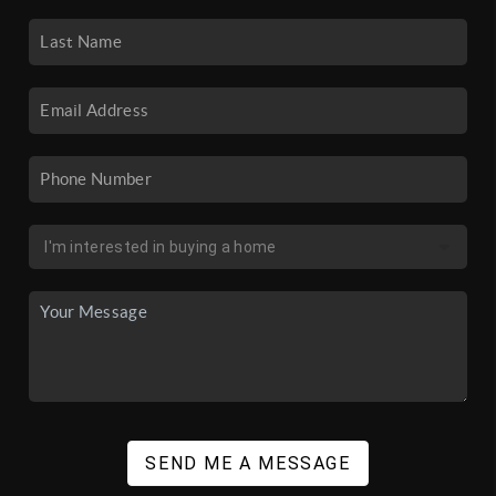
SEND ME A MESSAGE