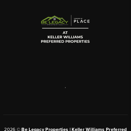
,
2026
©
Be Legacy Properties | Keller Williams Preferred