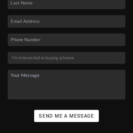
SEND ME A MESSAGE