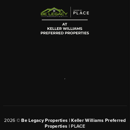
,
2026
©
Be Legacy Properties | Keller Williams Preferred
Properties |
PLACE