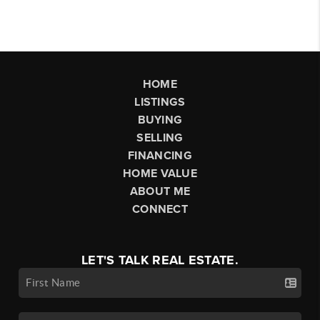
HOME
LISTINGS
BUYING
SELLING
FINANCING
HOME VALUE
ABOUT ME
CONNECT
LET'S TALK REAL ESTATE.