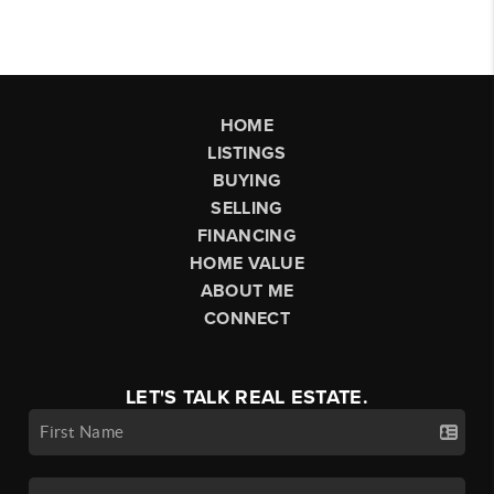
HOME
LISTINGS
BUYING
SELLING
FINANCING
HOME VALUE
ABOUT ME
CONNECT
LET'S TALK REAL ESTATE.