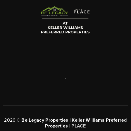
,
2026
©
Be Legacy Properties | Keller Williams Preferred
Properties |
PLACE