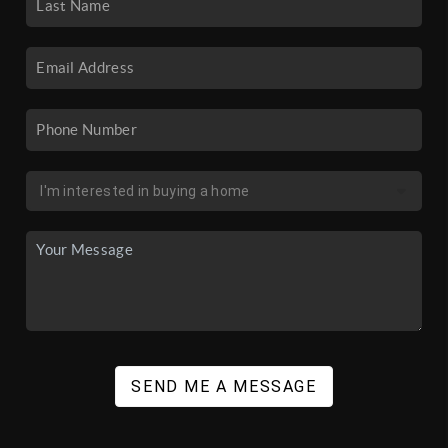
SEND ME A MESSAGE