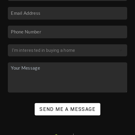
SEND ME A MESSAGE