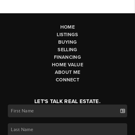
HOME
LISTINGS
BUYING
SELLING
FINANCING
HOME VALUE
ABOUT ME
CONNECT
LET'S TALK REAL ESTATE.