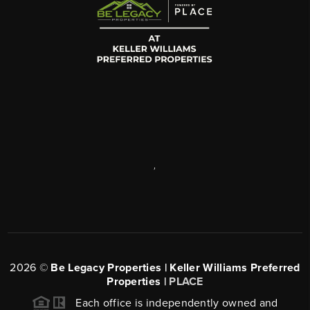
,
2026
©
Be Legacy Properties | Keller Williams Preferred
Properties |
PLACE
Each office is independently owned and