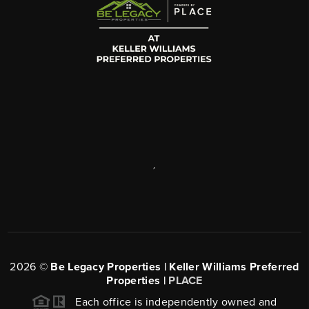
,
2026
©
Be Legacy Properties | Keller Williams Preferred
Properties |
PLACE
Each office is independently owned and