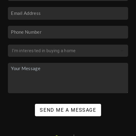
SEND ME A MESSAGE