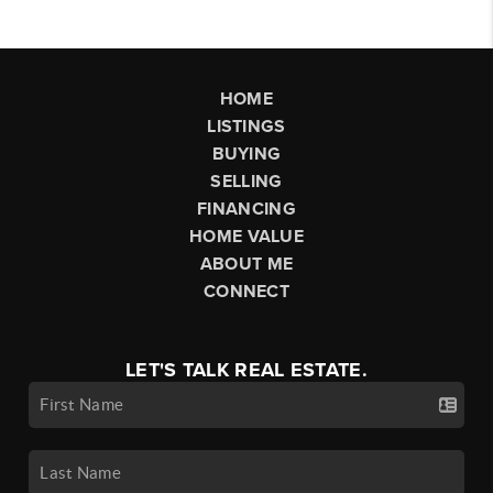
HOME
LISTINGS
BUYING
SELLING
FINANCING
HOME VALUE
ABOUT ME
CONNECT
LET'S TALK REAL ESTATE.