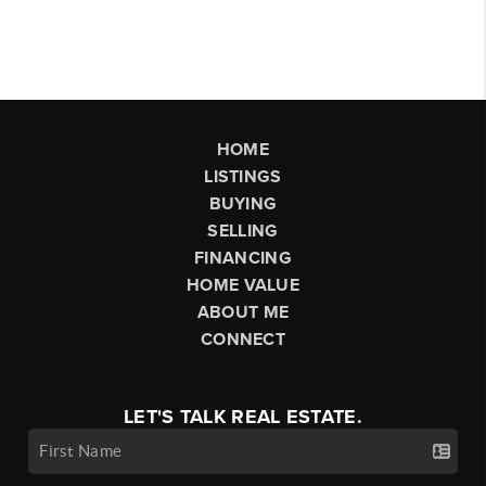
HOME
LISTINGS
BUYING
SELLING
FINANCING
HOME VALUE
ABOUT ME
CONNECT
LET'S TALK REAL ESTATE.