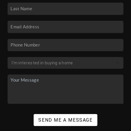
SEND ME A MESSAGE