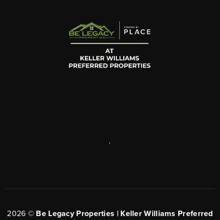
,
2026
©
Be Legacy Properties | Keller Williams Preferred