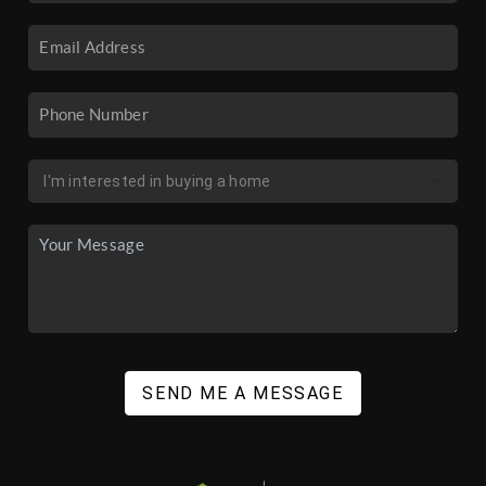
SEND ME A MESSAGE