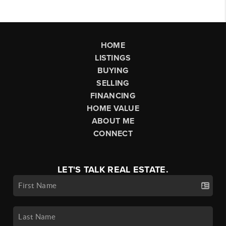
HOME
LISTINGS
BUYING
SELLING
FINANCING
HOME VALUE
ABOUT ME
CONNECT
LET'S TALK REAL ESTATE.