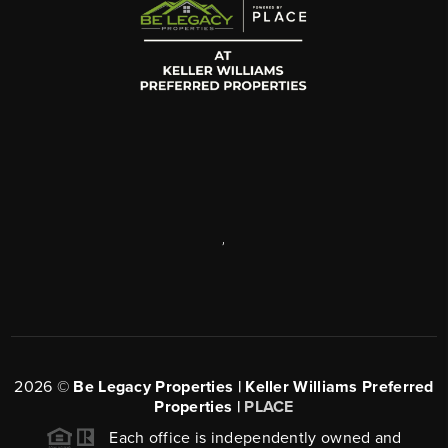
,
2026
©
Be Legacy Properties | Keller Williams Preferred
Properties |
PLACE
Each office is independently owned and