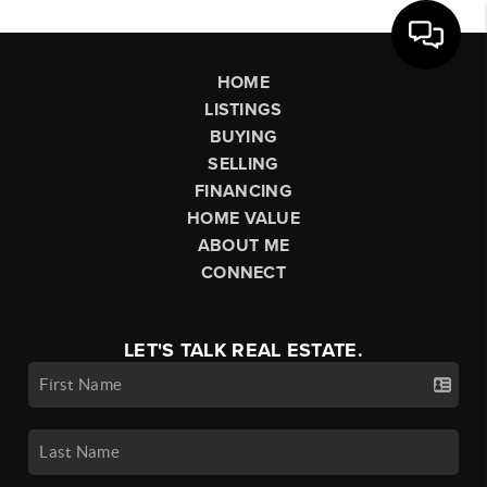
HOME
LISTINGS
BUYING
SELLING
FINANCING
HOME VALUE
ABOUT ME
CONNECT
LET'S TALK REAL ESTATE.