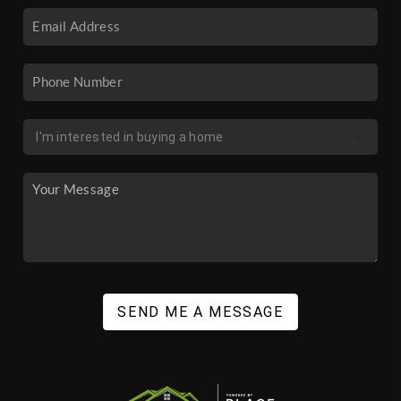
SEND ME A MESSAGE