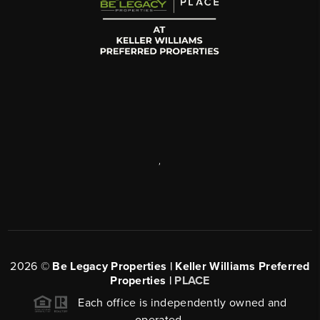
,
2026
©
Be Legacy Properties | Keller Williams Preferred
Properties |
PLACE
Each office is independently owned and
operated.