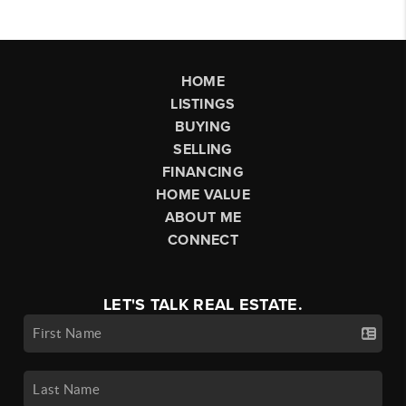
HOME
LISTINGS
BUYING
SELLING
FINANCING
HOME VALUE
ABOUT ME
CONNECT
LET'S TALK REAL ESTATE.