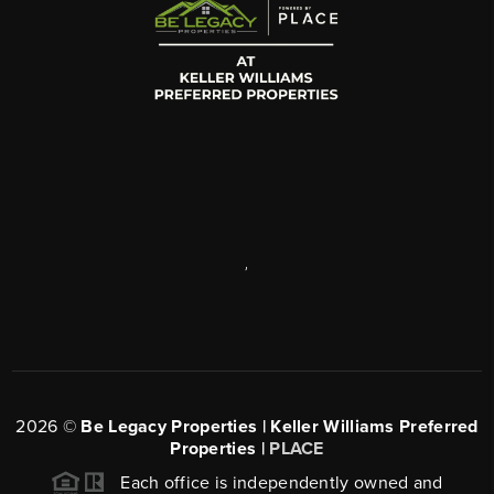
,
2026
©
Be Legacy Properties | Keller Williams Preferred
Properties |
PLACE
Each office is independently owned and