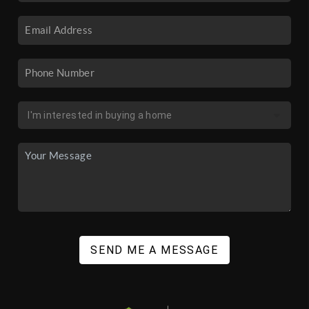
SEND ME A MESSAGE