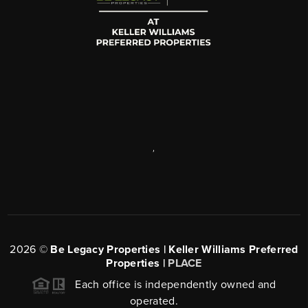
,
2026
©
Be Legacy Properties | Keller Williams Preferred
Properties |
PLACE
Each office is independently owned and
operated.