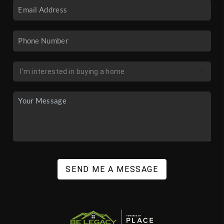
SEND ME A MESSAGE