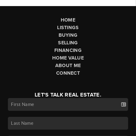
HOME
LISTINGS
BUYING
SELLING
FINANCING
HOME VALUE
ABOUT ME
CONNECT
LET'S TALK REAL ESTATE.