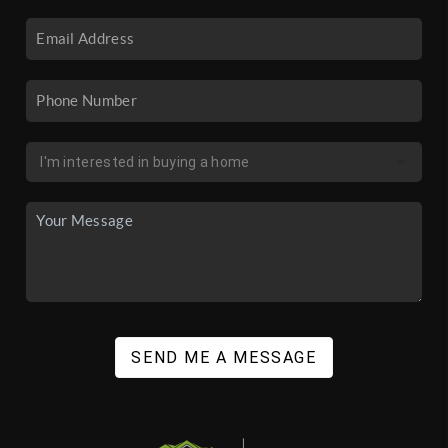
SEND ME A MESSAGE