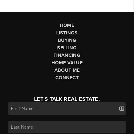
HOME
LISTINGS
BUYING
SELLING
FINANCING
HOME VALUE
ABOUT ME
CONNECT
LET'S TALK REAL ESTATE.