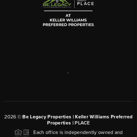
,
2026
©
Be Legacy Properties | Keller Williams Preferred
Properties |
PLACE
Each office is independently owned and