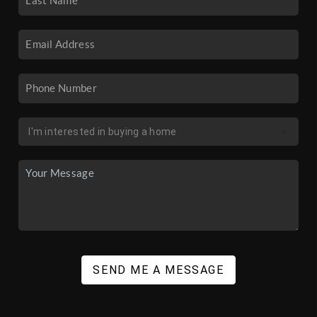
SEND ME A MESSAGE