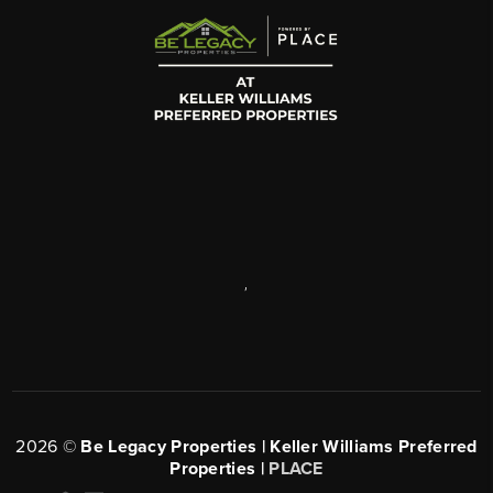
,
2026
©
Be Legacy Properties | Keller Williams Preferred
Properties |
PLACE