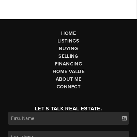
HOME
LISTINGS
BUYING
SELLING
FINANCING
HOME VALUE
ABOUT ME
CONNECT
LET'S TALK REAL ESTATE.