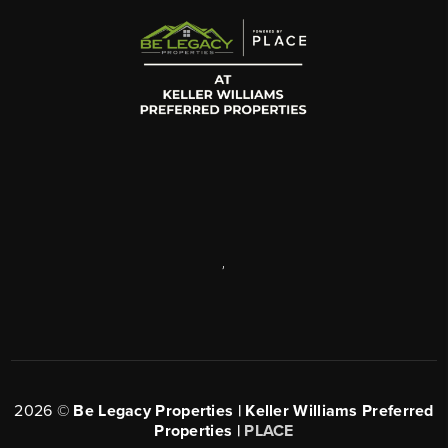
,
2026
©
Be Legacy Properties | Keller Williams Preferred
Properties |
PLACE