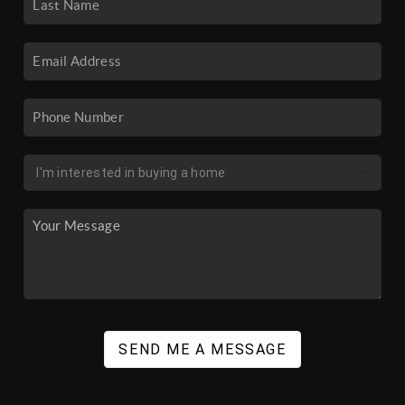
SEND ME A MESSAGE