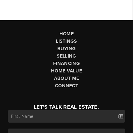
HOME
LISTINGS
BUYING
SELLING
FINANCING
HOME VALUE
ABOUT ME
CONNECT
LET'S TALK REAL ESTATE.