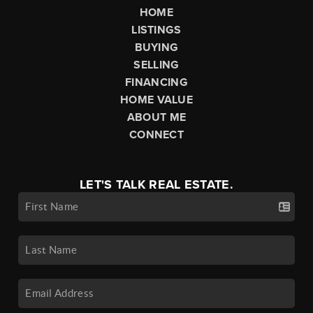
HOME
LISTINGS
BUYING
SELLING
FINANCING
HOME VALUE
ABOUT ME
CONNECT
LET'S TALK REAL ESTATE.