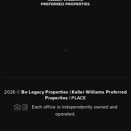
,
2026
©
Be Legacy Properties | Keller Williams Preferred
Properties |
PLACE
Each office is independently owned and
operated.