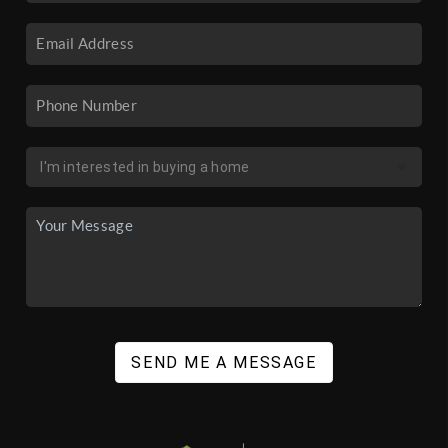
SEND ME A MESSAGE