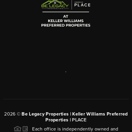
,
2026
©
Be Legacy Properties | Keller Williams Preferred
Properties |
PLACE
Each office is independently owned and