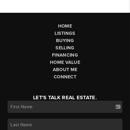
HOME
LISTINGS
BUYING
SELLING
FINANCING
HOME VALUE
ABOUT ME
CONNECT
LET'S TALK REAL ESTATE.