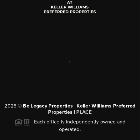
,
2026
©
Be Legacy Properties | Keller Williams Preferred
Properties |
PLACE
Each office is independently owned and
operated.