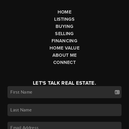
HOME
LISTINGS
BUYING
SELLING
FINANCING
HOME VALUE
ABOUT ME
CONNECT
LET'S TALK REAL ESTATE.