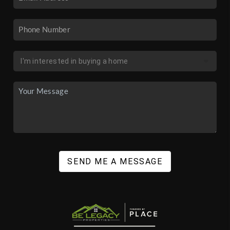
SEND ME A MESSAGE