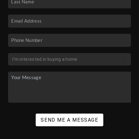
SEND ME A MESSAGE