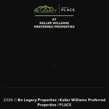
,
2026
©
Be Legacy Properties | Keller Williams Preferred
Properties |
PLACE