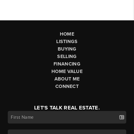
HOME
LISTINGS
BUYING
SELLING
FINANCING
HOME VALUE
ABOUT ME
CONNECT
LET'S TALK REAL ESTATE.