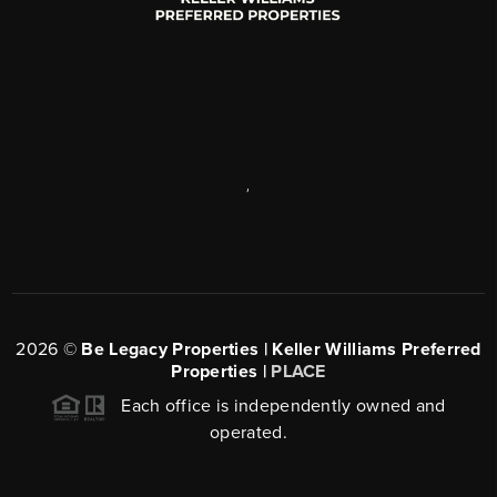
,
2026
©
Be Legacy Properties | Keller Williams Preferred
Properties |
PLACE
Each office is independently owned and
operated.