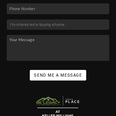
SEND ME A MESSAGE