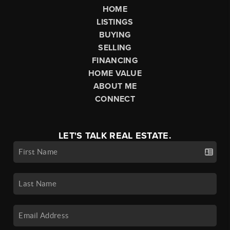
HOME
LISTINGS
BUYING
SELLING
FINANCING
HOME VALUE
ABOUT ME
CONNECT
LET'S TALK REAL ESTATE.