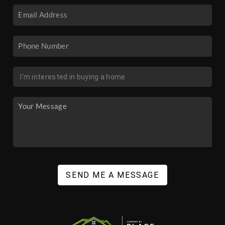
SEND ME A MESSAGE