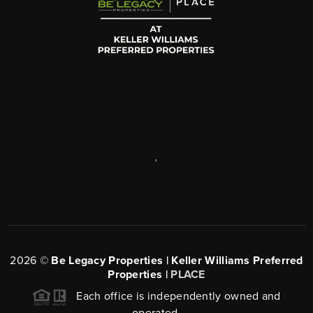
,
2026
©
Be Legacy Properties | Keller Williams Preferred
Properties |
PLACE
Each office is independently owned and
operated.