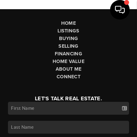
HOME
LISTINGS
BUYING
SELLING
FINANCING
HOME VALUE
ABOUT ME
CONNECT
LET'S TALK REAL ESTATE.